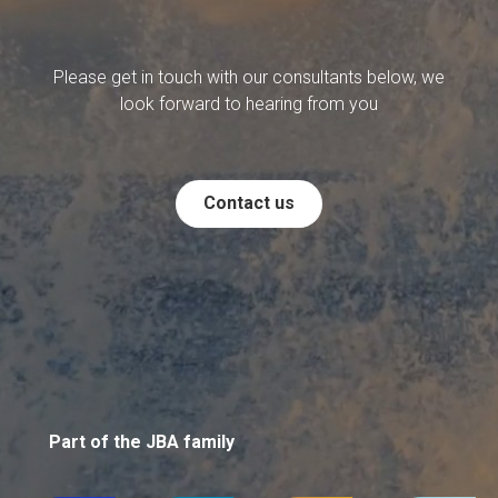
Please get in touch with our consultants below, we
look forward to hearing from you
Contact us
Part of the JBA family