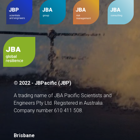
© 2022 - JBPacific (JBP)
A trading name of JBA Pacific Scientists and
Engineers Pty Ltd. Registered in Australia.
Company number 610 411 508.
Brisbane