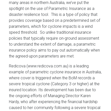
many areas in northern Australia, we’ve put the
spotlight on the use of Parametric Insurance as a
disaster resilience tool. This is a type of policy that
provides coverage based on a predetermined set of
parameters, which for cyclone impacts is a wind
speed threshold. So unlike traditional insurance
policies that typically require on-ground assessment
to understand the extent of damage, a parametric
insurance policy aims to pay out automatically when
the agreed-upon parameters are met.
Redicova (www.redicova.com.au) is a leading
example of parametric cyclone insurance in Australia,
where cover is triggered when the BoM records a
severe tropical cyclone (Category 3 or higher) at the
insured location. Its development has been due to
the ongoing efforts of Managing Director Karen
Hardy, who after experiencing the financial hardship
caused to her community following a severe tropical