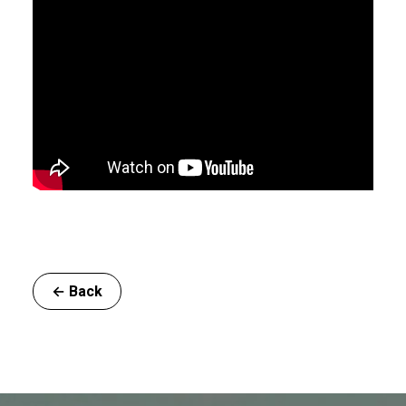
← Back