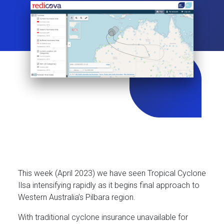
This week (April 2023) we have seen Tropical Cyclone
Ilsa intensifying rapidly as it begins final approach to
Western Australia’s Pilbara region.
With traditional cyclone insurance unavailable for