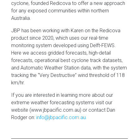
cyclone, founded Redicova to offer a new approach
for any exposed communities within northern
Australia.
JBP has been working with Karen on the Redicova
product since 2020, which uses our real-time
monitoring system developed using Delft-FEWS.
Here we access gridded forecasts, high-detail
forecasts, operational best cyclone track datasets,
and Automatic Weather Station data, with the system
tracking the “Very Destructive” wind threshold of 118
km/hr.
If you are interested in learning more about our
extreme weather forecasting systems visit our
website (www.jbpacific.com.au) or contact Dan
Rodger on:
info@jbpacific.com.au.