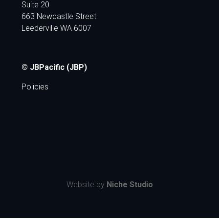
Suite 20
663 Newcastle Street
Leederville WA 6007
© JBPacific (JBP)
Policies
Website by
Niche Studio