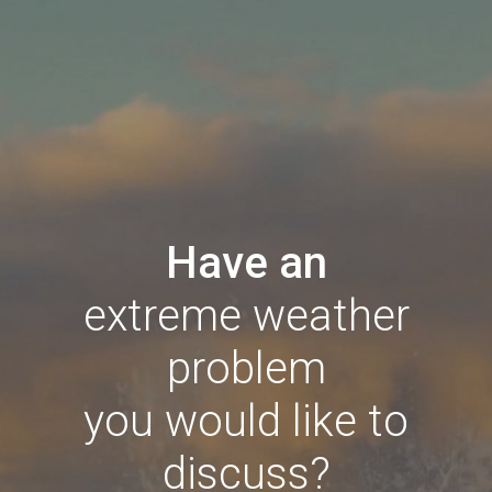
Have an
extreme weather
problem
you would like to
discuss?