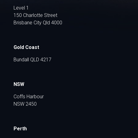
Level 1
150 Charlotte Street
Brisbane City Qld 4000
Gold Coast
Bundall QLD 4217
NSW
Coffs Harbour
NSW 2450
Perth