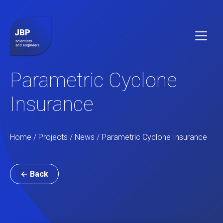
Parametric Cyclone
Insurance
Home /
Projects
/
News
/ Parametric Cyclone Insurance
← Back